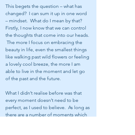
This begets the question – what has 
changed?  I can sum it up in one word 
– mindset.  What do I mean by that?  
Firstly, I now know that we can control 
the thoughts that come into our heads. 
 The more I focus on embracing the 
beauty in life, even the smallest things 
like walking past wild flowers or feeling 
a lovely cool breeze, the more I am 
able to live in the moment and let go 
of the past and the future.  
What I didn’t realise before was that 
every moment doesn’t need to be 
perfect, as I used to believe.  As long as 
there are a number of moments which 
touch me during the day, the overall 
picture is a good one.   