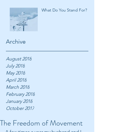
What Do You Stand For?
Archive
August 2018
July 2018
May 2018
April 2018
March 2018
February 2018
January 2018
October 2017
The Freedom of Movement
A few times a year my husband and I 