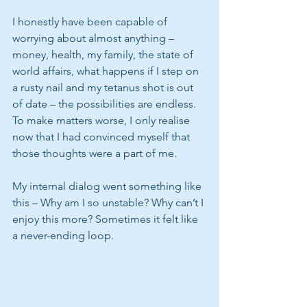
I honestly have been capable of 
worrying about almost anything – 
money, health, my family, the state of 
world affairs, what happens if I step on 
a rusty nail and my tetanus shot is out 
of date – the possibilities are endless.  
To make matters worse, I only realise 
now that I had convinced myself that 
those thoughts were a part of me.  
My internal dialog went something like 
this – Why am I so unstable? Why can’t I 
enjoy this more? Sometimes it felt like 
a never-ending loop.