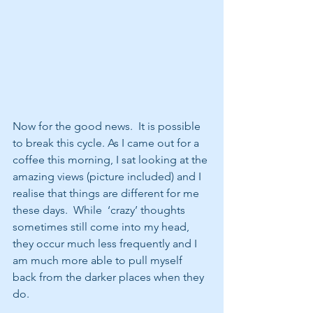
Now for the good news.  It is possible 
to break this cycle. As I came out for a 
coffee this morning, I sat looking at the 
amazing views (picture included) and I 
realise that things are different for me 
these days.  While  ‘crazy’ thoughts 
sometimes still come into my head, 
they occur much less frequently and I 
am much more able to pull myself 
back from the darker places when they 
do.