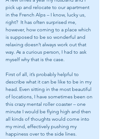
pick up and relocate to our apartment 
in the French Alps – I know, lucky us, 
right?  It has often surprised me, 
however, how coming to a place which 
is supposed to be so wonderful and 
relaxing doesn’t always work out that 
way. As a curious person, I had to ask 
myself why that is the case.
First of all, it’s probably helpful to 
describe what it can be like to be in my 
head. Even sitting in the most beautiful 
of locations, I have sometimes been on 
this crazy mental roller coaster – one 
minute I would be flying high and then 
all kinds of thoughts would come into 
my mind, effectively pushing my 
happiness over to the side lines.  