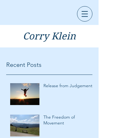
Corry Klein
Recent Posts
Release from Judgement
The Freedom of
Movement